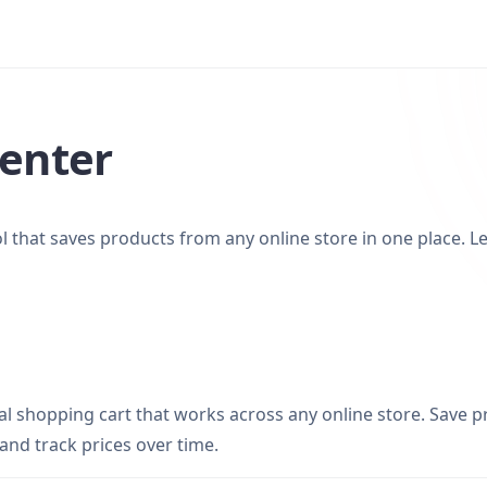
enter
ool that saves products from any online store in one place. 
sal shopping cart that works across any online store. Save 
 and track prices over time.