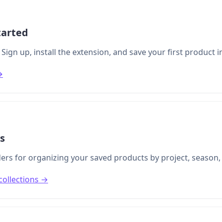
tarted
Sign up, install the extension, and save your first product 
→
ns
lders for organizing your saved products by project, season
collections →