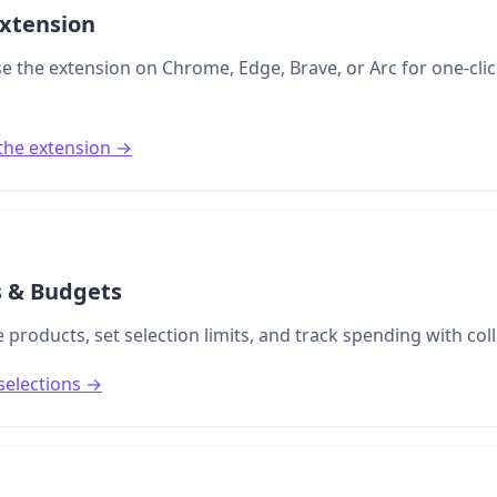
xtension
se the extension on Chrome, Edge, Brave, or Arc for one-clic
the extension →
s & Budgets
 products, set selection limits, and track spending with col
selections →