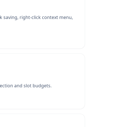
k saving, right-click context menu,
lection and slot budgets.