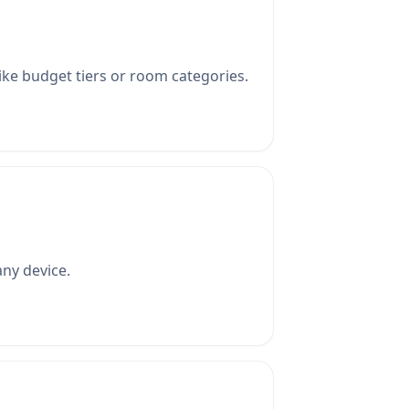
ike budget tiers or room categories.
ny device.