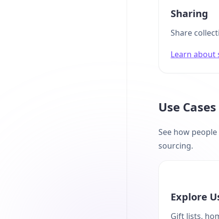
Sharing
Share collect
Learn about 
Use Cases
See how people u
sourcing.
Explore U
Gift lists, h