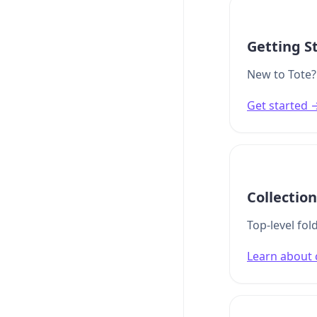
Getting S
New to Tote? 
Get started 
Collectio
Top-level fo
Learn about 