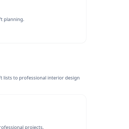
ft planning.
lists to professional interior design
rofessional projects.