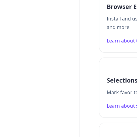
Browser E
Install and u
and more.
Learn about 
Selection
Mark favorite
Learn about 