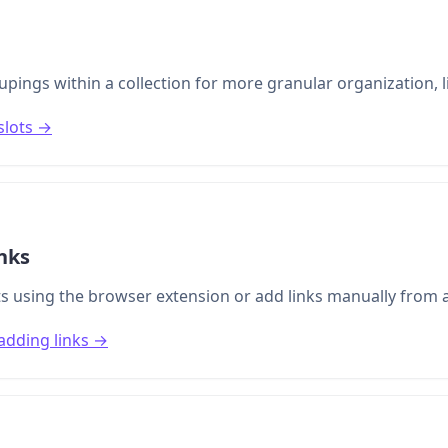
pings within a collection for more granular organization, l
slots →
nks
s using the browser extension or add links manually from a
adding links →