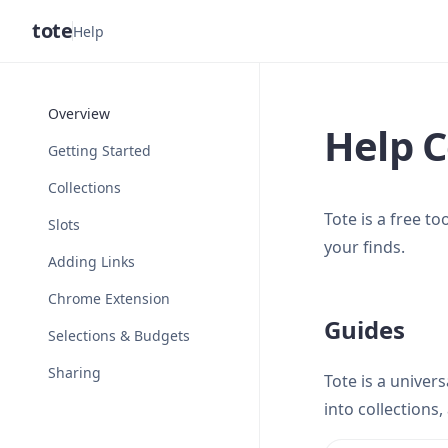
tote
Help
Overview
Help C
Getting Started
Collections
Tote is a free t
Slots
your finds.
Adding Links
Chrome Extension
Guides
Selections & Budgets
Sharing
Tote is a univer
into collections,