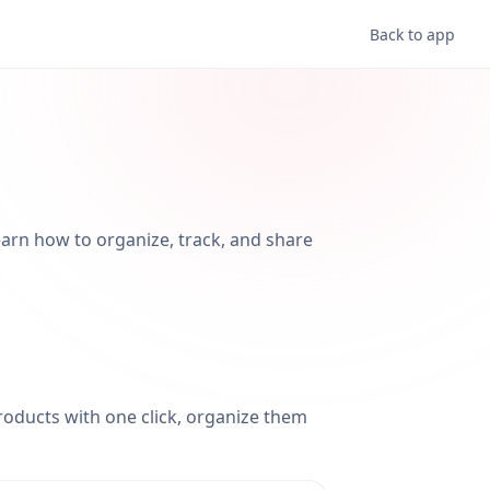
Back to app
Learn how to organize, track, and share
products with one click, organize them