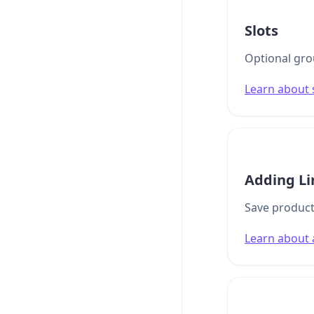
Slots
Optional grou
Learn about 
Adding Li
Save product
Learn about 