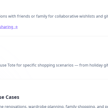
ions with friends or family for collaborative wishlists and gi
sharing →
se Tote for specific shopping scenarios — from holiday gift 
se Cases
ome renovations, wardrobe planning, family shopping, and p