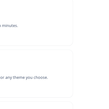
in minutes.
, or any theme you choose.