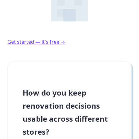
Get started — it's free →
How do you keep
renovation decisions
usable across different
stores?