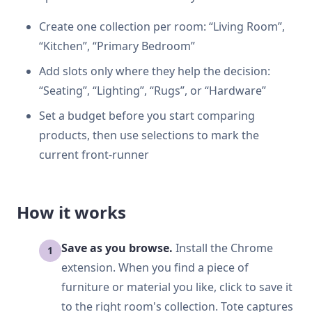
Create one collection per room: “Living Room”,
“Kitchen”, “Primary Bedroom”
Add slots only where they help the decision:
“Seating”, “Lighting”, “Rugs”, or “Hardware”
Set a budget before you start comparing
products, then use selections to mark the
current front-runner
How it works
Save as you browse.
Install the Chrome
extension. When you find a piece of
furniture or material you like, click to save it
to the right room's collection. Tote captures