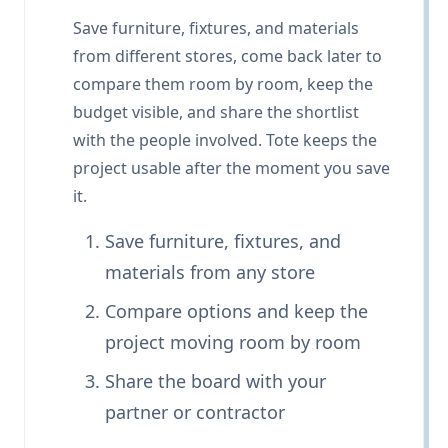
Save furniture, fixtures, and materials
from different stores, come back later to
compare them room by room, keep the
budget visible, and share the shortlist
with the people involved. Tote keeps the
project usable after the moment you save
it.
Save furniture, fixtures, and
materials from any store
Compare options and keep the
project moving room by room
Share the board with your
partner or contractor