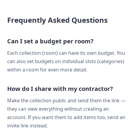
Frequently Asked Questions
Can I set a budget per room?
Each collection (room) can have its own budget. You
can also set budgets on individual slots (categories)
within a room for even more detail.
How do I share with my contractor?
Make the collection public and send them the link —
they can view everything without creating an
account. If you want them to add items too, send an
invite link instead.