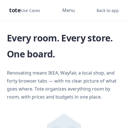
tote
Menu
Use Cases
Back to app
Every room. Every store.
One board.
Renovating means IKEA, Wayfair, a local shop, and
forty browser tabs — with no clear picture of what
goes where. Tote organizes everything room by
room, with prices and budgets in one place.