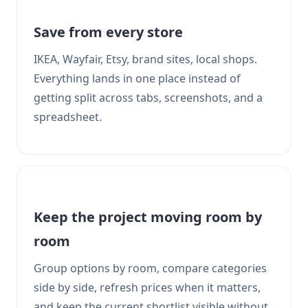
Save from every store
IKEA, Wayfair, Etsy, brand sites, local shops.
Everything lands in one place instead of
getting split across tabs, screenshots, and a
spreadsheet.
Keep the project moving room by
room
Group options by room, compare categories
side by side, refresh prices when it matters,
and keep the current shortlist visible without