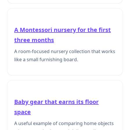
A Montessori nursery for the first
three months
A room-focused nursery collection that works
like a small furnishing board.
Baby gear that earns its floor
space
A useful example of comparing home objects