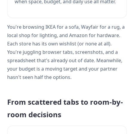
when space, budget, and daily use all matter.
You're browsing IKEA for a sofa, Wayfair for a rug, a
local shop for lighting, and Amazon for hardware.
Each store has its own wishlist (or none at all).
You're juggling browser tabs, screenshots, and a
spreadsheet that's already out of date. Meanwhile,
your budget is a moving target and your partner
hasn't seen half the options.
From scattered tabs to room-by-
room decisions