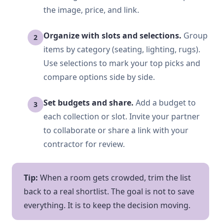
the image, price, and link.
Organize with slots and selections.
Group
items by category (seating, lighting, rugs).
Use selections to mark your top picks and
compare options side by side.
Set budgets and share.
Add a budget to
each collection or slot. Invite your partner
to collaborate or share a link with your
contractor for review.
Tip:
When a room gets crowded, trim the list
back to a real shortlist. The goal is not to save
everything. It is to keep the decision moving.