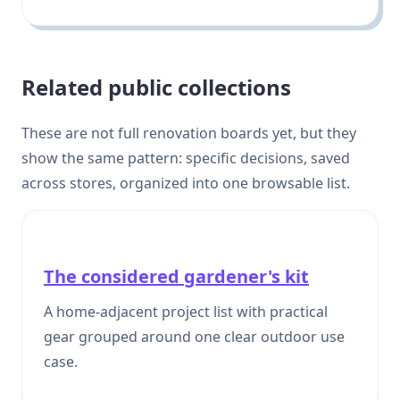
Related public collections
These are not full renovation boards yet, but they
show the same pattern: specific decisions, saved
across stores, organized into one browsable list.
The considered gardener's kit
A home-adjacent project list with practical
gear grouped around one clear outdoor use
case.