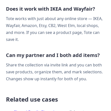
Does it work with IKEA and Wayfair?
Tote works with just about any online store — IKEA,
Wayfair, Amazon, Etsy, CB2, West Elm, local shops,
and more. If you can see a product page, Tote can
save it.
Can my partner and I both add items?
Share the collection via invite link and you can both
save products, organize them, and mark selections.
Changes show up instantly for both of you.
Related use cases