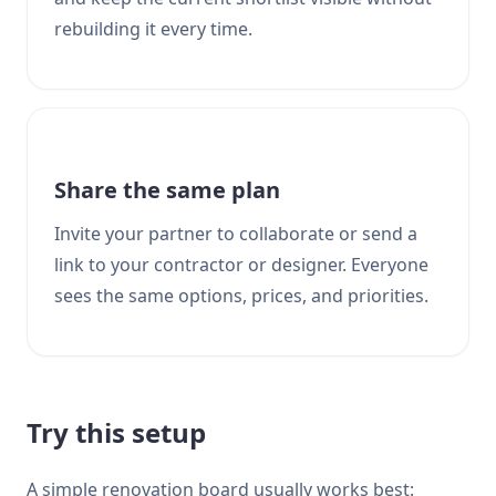
rebuilding it every time.
Share the same plan
Invite your partner to collaborate or send a
link to your contractor or designer. Everyone
sees the same options, prices, and priorities.
Try this setup
A simple renovation board usually works best: