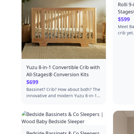
Rolli 9
Stages
Toddle
$599
Meet Ba
crib yet
pending 
Converti
Stages® 
squared
lines t
Yuzu 8-in-1 Convertible Crib with
include
All-Stages® Conversion Kits
sizes to
$699
bassinet
Bassinet? Crib? How about both? The
daybed,
innovative and modern Yuzu 8-in-1
total st
Convertible All-Stages® Crib
crib and
seamlessly switches from bassinet to
(sold separately
our transitional midi size crib and
Origin: Taiw
then to a standard crib and junior
Assembl
bed, with all crib conversion kits
29.75"W
Bedside Bassinets & Co Sleepers
included. Choose from a variety of
58.7lbs 