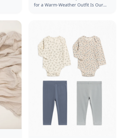
ng
for a Warm-Weather Outfit Is Our
d
Short Sleeve Mason Romper. A
le
Nursery Essential and Baby Shower
sure to
Gift Idea. Free US Shipping. .
for a
rfectly
a cozy
 months
ee snaps
ainst
c, eco-
in India
ttle
inkage
he dryer