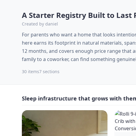
A Starter Registry Built to Las
Created by
daniel
For parents who want a home that looks intentio
here earns its footprint in natural materials, sp
12 months, and covers enough price range that any
family to a coworker, can find something genuine
30
items
7
sections
Sleep infrastructure that grows with the