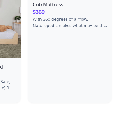
Crib Mattress
$369
With 360 degrees of airflow,
Naturepedic makes what may be the
only certified organic, waterproof
and breathable crib mattresses in
the world. The removable breathable
and washable layer is also a built-in
mattress protector. Made from safer,
healthier materials such as 100%
ed
GOTS certified organic cotton.
Waterproof surface made from non-
(Safe,
GMO sugarcane. 100% Vegan. No
) If
glues or adhesives, no polyurethane
of the
foam, passes flame standards
anting
without fire retardants or chemical
ssori
additives.100-NIGHT TRIAL |
fer,
LIFETIME WARRANTY | FREE
onment.
RETURNS
low-to-
child