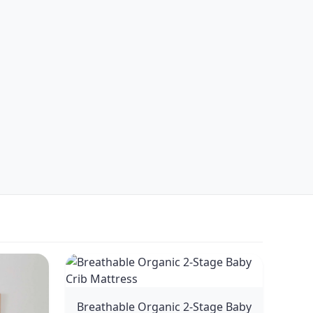
Breathable Organic 2-Stage Baby