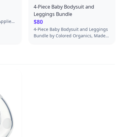
4-Piece Baby Bodysuit and
Leggings Bundle
$80
Applied
on of
4-Piece Baby Bodysuit and Leggings
E
Bundle by Colored Organics, Made
for Babies and Kids. A Soft Baby and
ARE
Kids Essential. Free US Shipping on
40
$50+.
s, not
satile
uze
test,
ed
 Its
hable
e. Use it
s, or as
r nursing
cloth
 to