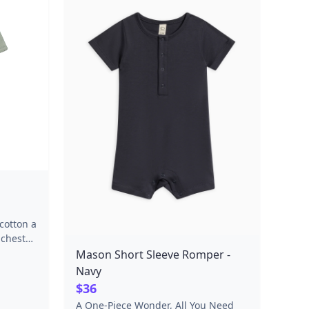
cotton a
 chest
lastic
Mason Short Sleeve Romper -
nt
Navy
-over,
$36
th and
A One-Piece Wonder, All You Need