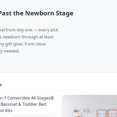
t Past the Newborn Stage
nal from day one — every pick
ans newborn through at least
 gift-giver, from close
ly needed.
m