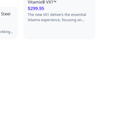
Vitamix® VX1™
$299.95
 Steel
The new VX1 delivers the essential
Vitamix experience, focusing on
what matters most: quality,
durability, and performance.
rkling
steel
inish.
soda
e is
s with
esigned
of your
 come.