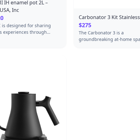
 IH enamel pot 2L –
USA, Inc
Carbonator 3 Kit Stainless
20
$275
is designed for sharing
us experiences through
The Carbonator 3 is a
 and dining together. The
groundbreaking at-home spa
e perfect for highlighting
water maker with a stainless-
gredients of the season.
enclosure, in a classic Steel f
ood food and conversations
Forget the outdated, plastic 
the table.
machines of the past: this on
CATIONSφ10.8 x H5.2 x W12.2
made from premium material
0 oz DETAILS [Pot]Coating:
top-of-the-line safety. It’s d
ting: Enamel Material: Stainl
to upgrade the look and feel 
kitchen counter for years to