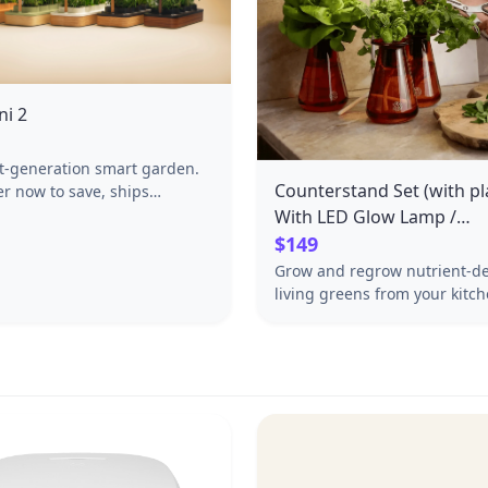
ni 2
t-generation smart garden.
Counterstand Set (with pla
er now to save, ships
 June 19th–24th.
With LED Glow Lamp /
Bestsellers Mix
$149
Grow and regrow nutrient-d
living greens from your kitc
The Counterstand Set—right
you prep, plate, and gather. 
needed for weeks of deliciou
waste-free harvests. Set incl
three Counterstands and thre
plants.