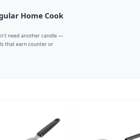
Regular Home Cook
sn't need another candle —
ls that earn counter or