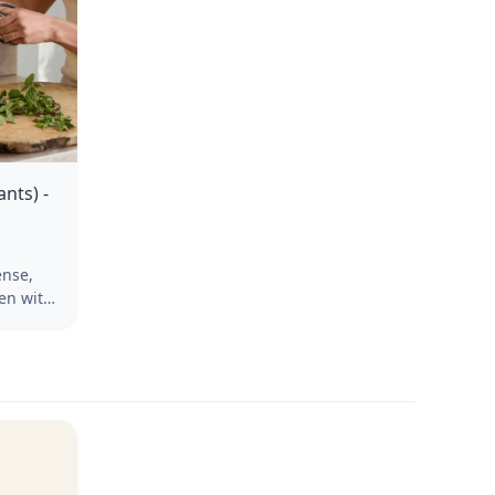
nts) -
ense,
hen with
 where
Snip as
s,
udes
e live