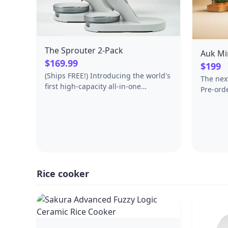
grinders to pasta makers and more.
*Using the flat beater; 28g dough
each, **sold separately.
The Sprouter 2-Pack
Auk Mi
$169.99
$199
(Ships FREE!) Introducing the world's
The nex
first high-capacity all-in-one
Pre-ord
sprouter. This two pack allows you to
between
grow staggered crops for continuous
growing. Each component is custom
designed from the countertop up for
sprouting, making it more
convenient, safe, and beautiful.
Benefits: - Extra-wide straight-walled
GLASS vessel allows quick and
Rice cooker
complete drainage, unlike mason
jars- saving you time, improving
sprout quality, and keeping you safe.
- Large ~50oz capacity yields
enough sprouts for 1 serving per