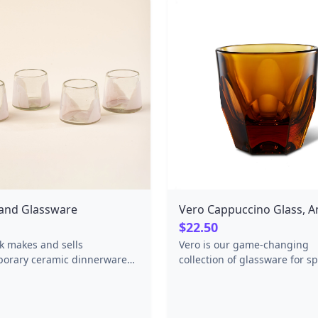
and Glassware
Vero Cappuccino Glass, 
$22.50
rk makes and sells
Vero is our game-changing
orary ceramic dinnerware
collection of glassware for sp
 hand with regional
coffee. The collection offers 
s and a lot of integrity in the
modern take on traditional b
dge mountains of Asheville,
glasses with technical impr