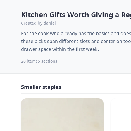
Kitchen Gifts Worth Giving a 
Created by
daniel
For the cook who already has the basics and doe
these picks span different slots and center on too
drawer space within the first week.
20
items
5
sections
Smaller staples