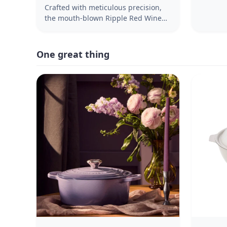
North C
Crafted with meticulous precision,
the mouth-blown Ripple Red Wine
Glasses embody the timeless
elegance of the beloved Ripple
Family. These glasses are designed
One great thing
to enhance your wine-drinking
experience, exuding sophistication
and character to elevate your table
settings. Featuring the iconic rippled
design, these stemmed dining
essentials seamlessly blend
versatility with timeless elegance.