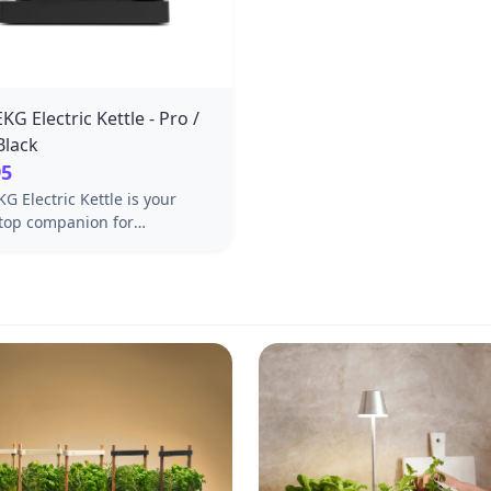
KG Electric Kettle - Pro /
Black
95
G Electric Kettle is your
top companion for
usly good coffee. Features
ck spout and LCD Display.
agg Pro & Pro Studio.