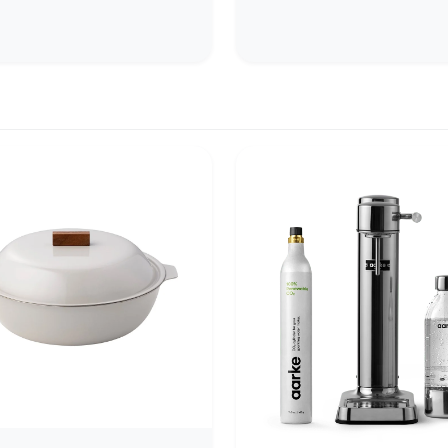
arolina.
designed to elevate the expe
of pouring and sipping coffe
beverages. Their exaggerated
satisfying weight, and curve
interiors (optimized f