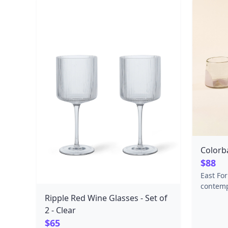
stocks. Ingredients: sugar, invert
sugar syrup, water, corn starch,
glucose syrup, citric acid, tartaric
acid, natural aroma, grape color
extract, coconut oil, carnauba wax ​
Net Weight: 120 grams Place of
Origin: Sweden
Colorb
$88
East Fo
contemp
made by
Ripple Red Wine Glasses - Set of
material
2 - Clear
Blue Ri
$65