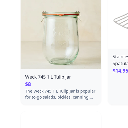
Stainle
Spatul
$14.9
Weck 745 1 L Tulip Jar
$8
The Weck 745 1 L Tulip Jar is popular
for to-go salads, pickles, canning,
dry food storage and home decor.
The Weck Company began
developing its home-canning
method for glass jars in Oflingen,
Germany in the early 1900s—long