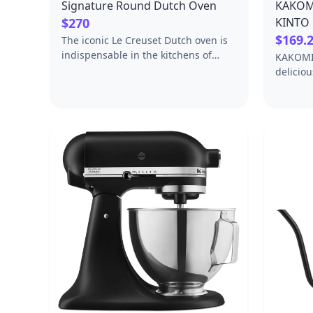
Signature Round Dutch Oven
KAKOMI
$270
KINTO 
$169.
The iconic Le Creuset Dutch oven is
indispensable in the kitchens of
KAKOMI 
home cooks and professional chefs
delicio
alike. Expertly crafted from
cooking
enameled cast iron, the everyday
items ar
versatility of the Dutch oven makes it
fresh in
ideal for everything from slow-
Enjoy g
cooking and braising to roasting,
around 
baking, frying and more.Individually
SPECIFI
crafted by French artisans from the
in / 68.
finest quality materials since 1925,
[Pot]Coa
the Le Creuset Dutch oven is beloved
for its perfected design and
exceptional heat retention that locks
in moisture and flavor to produce
superior results from stove to oven
to table. Designed for generations of
durability, the easy-to-clean vibrant
porcelain enamel requires no