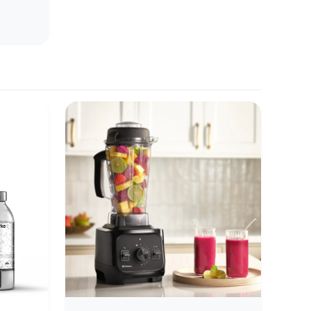
rience
e
 facets,
d