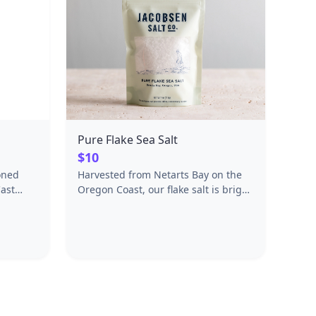
Pure Flake Sea Salt
$10
oned
Harvested from Netarts Bay on the
ast
Oregon Coast, our flake salt is bright
steel
and briny with a delicate crunch.
ts &
Use it to finish any dish, savory or
sweet.