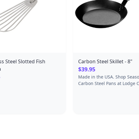
ss Steel Slotted Fish
Carbon Steel Skillet - 8"
a
$39.95
5
Made in the USA. Shop Seas
Carbon Steel Pans at Lodge C
Iron, offering quality carbon 
cookware, frying pans, skille
more.