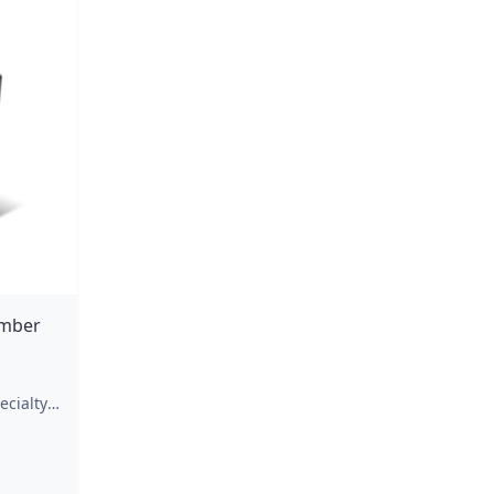
Amber
ecialty
a
ar
ovements