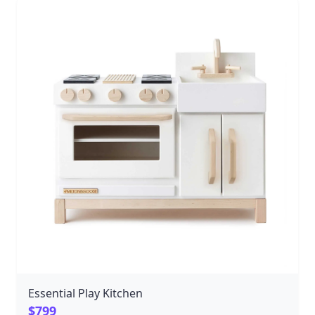
delicious imaginations fired up, including four
burners, knobs that turn, and drawers and doors that
open and close. No detail has been missed in this
beautifully handcrafted play kitchen, including a
stainless steel sink basin and doors that give a
satisfying click when they close. This heirloom quality
wooden kitchen will stand the test of time and add
beauty to every living space with its simple lines and
gorgeous natural hardwood. Kitchen play encourages
storytelling, role-playing, and helps children imitate
what they see around them, allowing them to learn as
they play. We can't wait for your child to serve up a
hearty portion of creativity with our Classic Wooden
Play Kitchen! To create a complete kitchen, pair with
our Bella Luna Classic Wooden Play Refrigerator.
Essential Play Kitchen
$799