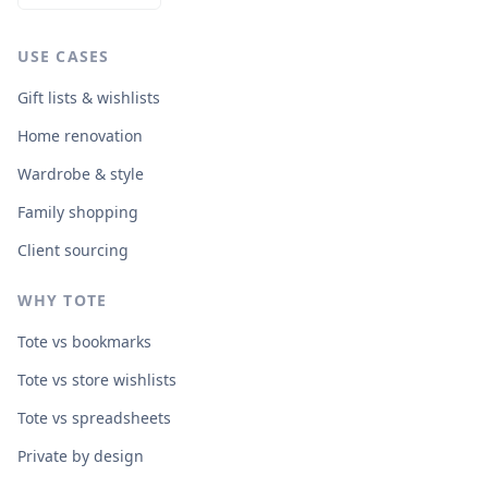
sustainability Sustainably made in Thailand using
chemical-free rubberwood, formaldehyde-free glue,
organic pigments and water-based dyes.
USE CASES
Gift lists & wishlists
Home renovation
Wardrobe & style
Family shopping
Client sourcing
WHY TOTE
Tote vs bookmarks
Tote vs store wishlists
Tote vs spreadsheets
Private by design