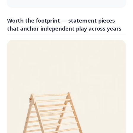
Worth the footprint — statement pieces
that anchor independent play across years