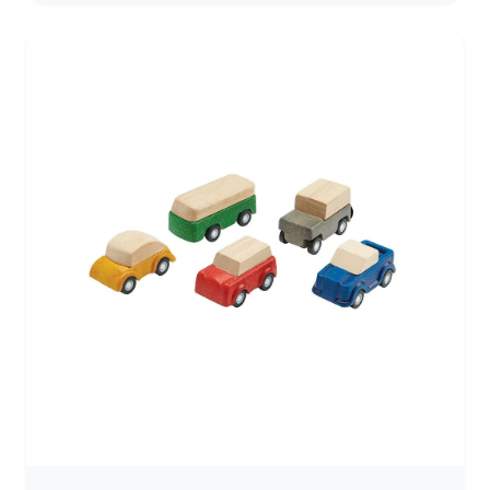
storytelling, and hands-on use. Built for children who
are ready to explore movement, narrative, and open-
ended play, it offers a satisfying weight and smooth
feel that invites repeated use. With its classic biplane
form, this airplane encourages children to create their
own stories—flying across imagined landscapes,
landing in distant places, and returning again to
familiar ground. The simple design leaves space for
imagination to unfold naturally. Continuing the
Debresk/Telleby tradition of European craftsmanship,
each piece is handcrafted in Sweden from sustainably
sourced beechwood and finished with natural oil. The
result is a durable, well-balanced toy that feels
grounded in the hand and made to be returned to
over time. Solid and thoughtfully shaped, this airplane
is made for active imaginative play—flying, landing,
and storytelling from one adventure to the next. Best
suited for children who enjoy imaginative, story-led
play and are ready to handle wooden toys with care.
Product Features Handcrafted in Sweden using
traditional woodworking methods Solid beechwood