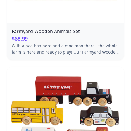
Farmyard Wooden Animals Set
$68.99
With a baa baa here and a moo moo there...the whole
farm is here and ready to play! Our Farmyard Wooden
Animals Set from Tender Leaf Toys will bring a
rollicking herd of fun to any child's play. This set
comes complete with 13 sustainably-made wooden
figures: Cow Chicken English Sheep Dog Goose Sheep
Rooster Highland Cow Chicks Alpaca Mouse Pig
Donkey Tractor This set will encourage endless types
of play from puppet shows, play sets, dollhouses,
storytelling and more. Included in this set is a shelf to
corral all your farm friends in one place as well as
creating a lovely display.