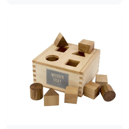
wood. This ultimate shape sorter features 12 chunky,
vibrantly colored shapes with rounded edges that are
easy for little hands to hold and maneuver. Each cube
fits through a hole of the same shape on the natural-
finish hardwood cube. Kids will delight as they drop
each shape into the cube, and hear it make a
satisfying "clunk" sound. Then they can open the lid,
take the cube out and start all over again! The Shape
Sorting Cube is a classic educational activity for
toddlers with nostalgic appeal. The toy is entertaining
for kids while it promotes color and shape recognition,
problem-solving skills, and fine motor skills. Finding
the correct matching shape can also help kids feel a
sense of pride and accomplishment. It makes a great
gift for toddlers and preschoolers ages two and older
for hands-on, screen-free play.