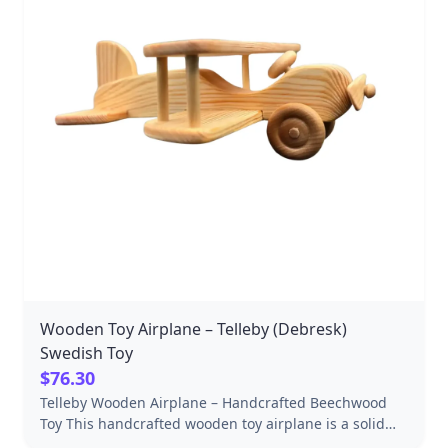
Wooden Toy Airplane – Telleby (Debresk)
Swedish Toy
$76.30
Telleby Wooden Airplane – Handcrafted Beechwood
Toy This handcrafted wooden toy airplane is a solid
beechwood play piece designed for imaginative play,