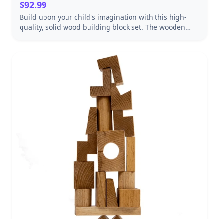
$92.99
Build upon your child's imagination with this high-
quality, solid wood building block set. The wooden
blocks are made from durable hardwood, are
precisely measured and cut, and feature smooth,
rounded edges. The set includes 60 standard unit
blocks in a variety of shapes and sizes to inspire
creativity and developmental learning fun. They're
ideal for building, balancing, and facilitating play with
other toys such as building a house for a favorite doll,
making a car garage or a stuffed animal's cozy bed.
They can also help introduce early math concepts
including shapes, parts-to-whole, and sorting, as well
as help kids develop hand-eye coordination and
patience. The natural-finish, smooth-sanded
hardwood blocks are packaged in a handsome
wooden crate for easy storage, making clean up a
breeze. The exceptional quality and opportunities for
open-ended play make this traditional wooden block
set an excellent value. The possibilities are endless! It
makes a wonderful gift for kids ages two and older.