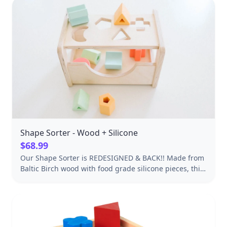
Shape Sorter - Wood + Silicone
$68.99
Our Shape Sorter is REDESIGNED & BACK!! Made from
Baltic Birch wood with food grade silicone pieces, this
beautiful shape sorter is the perfect toy for promoting
eye-hand coordination, teaching shapes and sorting!
Approximately 10" L x 7" H x 7" D Adds a modern
design element to any room Open sides design, kids
can reach in from all 4 sides to get pieces Tray