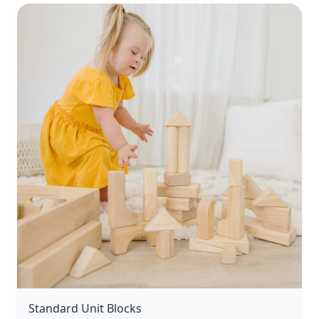
Standard Unit Blocks