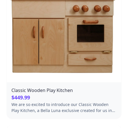
Classic Wooden Play Kitchen
$449.99
We are so excited to introduce our Classic Wooden
Play Kitchen, a Bella Luna exclusive created for us in
Lancaster, Pennsylvania. This exquisite hardwood play
kitchen has everything little chefs need to get their