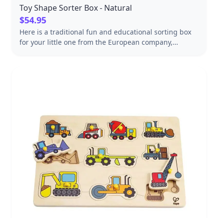
Toy Shape Sorter Box - Natural
$54.95
Here is a traditional fun and educational sorting box
for your little one from the European company,
Wooden Story! This classic wooden toy is perfect for
helping your child learn about shapes and problem-
solving skills. The set includes 8 blocks cut in different
shapes, all crafted from sustainable, eco-friendly
wood. The sturdy wooden base features cut-out
shapes that correspond to each of the pieces, making
it easy for your child to learn how to match the shapes
and develop hand-eye coordination. Plus, the smooth
wooden surfaces and rounded edges are safe and
gentle for little hands to play with. So why not add this
charming shape sorter to your child's toy collection
today? Not only is it a great way to encourage learning
and exploration, but it's also sure to provide hours of
fun and entertainment! Handmade in Poland
Dimensions: 7x7-1/2x3-1/2" FSC-certified sustainable
wood Finished with beeswax and botanical oils,
sanded perfectly smooth. Packed in a paper box that