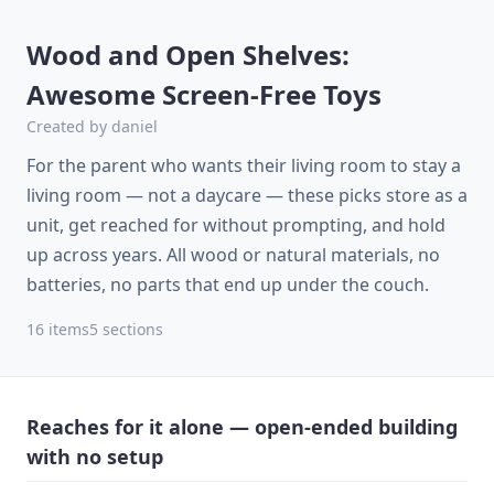
Wood and Open Shelves:
Awesome Screen-Free Toys
Created by
daniel
For the parent who wants their living room to stay a
living room — not a daycare — these picks store as a
unit, get reached for without prompting, and hold
up across years. All wood or natural materials, no
batteries, no parts that end up under the couch.
16
items
5
sections
Reaches for it alone — open-ended building
with no setup