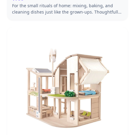
For the small rituals of home: mixing, baking, and
cleaning dishes just like the grown-ups. Thoughtfully
designed to turn everyday play into something
lasting. Handcrafted from Baltic birch and solid maple
for years of imaginative play.