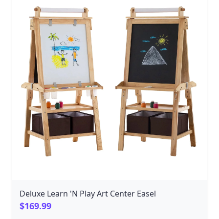
Deluxe Learn 'N Play Art Center Easel
$169.99