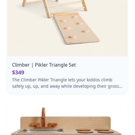
Climber | Pikler Triangle Set
$349
The Climber Pikler Triangle lets your kiddos climb
safely up, up, and away while developing their gross
motor skills. Equally perfect for building forts, sliding,
and imaginative play. Safety certified Ethically and
sustainably made Includes Reversible Rockwall/Slide
Ramp Folds up for easy storage