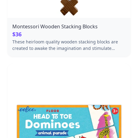
Montessori Wooden Stacking Blocks
$36
These heirloom quality wooden stacking blocks are
created to awake the imagination and stimulate
inventiveness through open-ended play. Girls and
boys can challenge themselves to create something
new every time. 25 handmade natural blocks come
with a drawstring canvas storage bag and a box
perfect for gift giving. Wooden blocks improve fine
and gross motor skills as children stack, balance, and
build creations. Some game play ideas: 1. Build a
tower with as many "windows" as possible. 2. Build 2
towers close enough to one another so that you can
connect them with a stick you found in the park. 3.
Build the tallest tower you can imagine. To make a
strong base you should use a bit more blocks for the
bottom. Made in the Beskidy Mountains in Poland