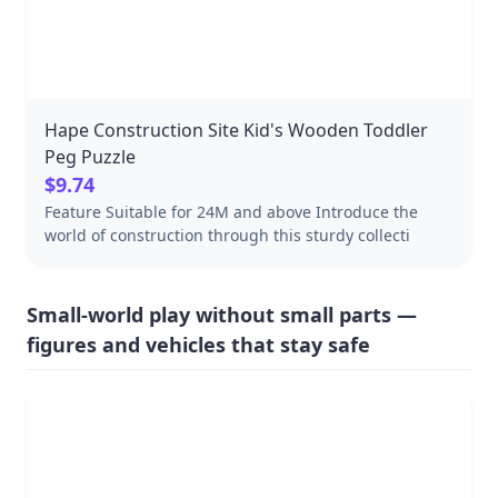
can be reused or recycled Includes: Wooden box with
a sliding lid and 8 natural blocks
Hape Construction Site Kid's Wooden Toddler
Peg Puzzle
$9.74
Feature Suitable for 24M and above Introduce the
world of construction through this sturdy collecti
Small-world play without small parts —
figures and vehicles that stay safe