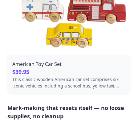
American Toy Car Set
$39.95
This classic wooden American car set comprises six
iconic vehicles including a school bus, yellow taxi,
police car and fire truck, crafted from sustainable FSC-
certified wood.
Mark-making that resets itself — no loose
supplies, no cleanup